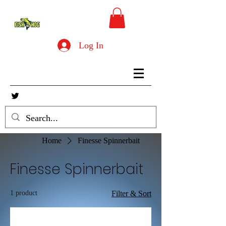
Log In
Home
Finesse Spinnerbait
Finesse Spinnerbait
1 product
Filter & Sort