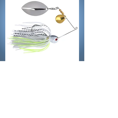
Finesse Spinnerbait
Price
$7.29
info@mysite.com