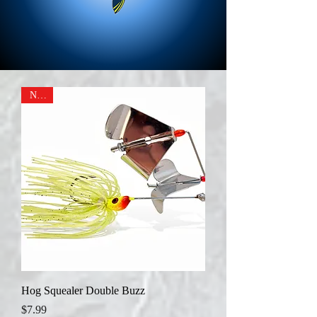
NEW
Hog Squealer Double Buzz
Price
$7.99