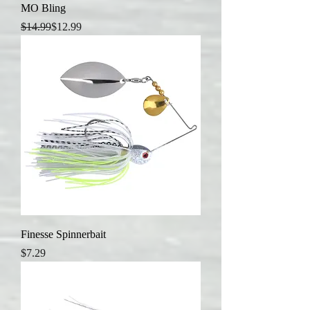
MO Bling
Regular Price
Sale Price
$14.99
$12.99
Finesse Spinnerbait
Price
$7.29