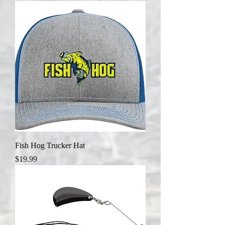
Fish Hog Trucker Hat
Price
$19.99