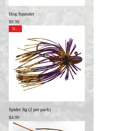
Hog Squealer
Price
$8.99
NEW
Spider Jig (2 per pack)
Price
$4.99