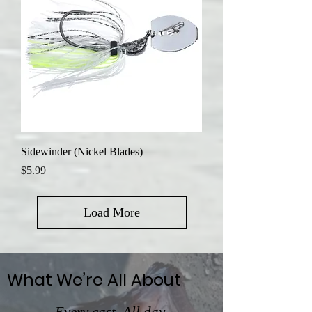
Sidewinder (Nickel Blades)
Price
$5.99
Load More
What We’re All About