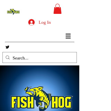
Log In