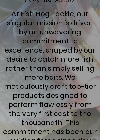
Every cast. All day.
At Fish Hog Tackle, our
singular mission is driven
by an unwavering
commitment to
excellence, shaped by our
desire to catch more fish
rather than simply selling
more baits. We
meticulously craft top-tier
products designed to
perform flawlessly from
the very first cast to the
thousandth. This
commitment has been our