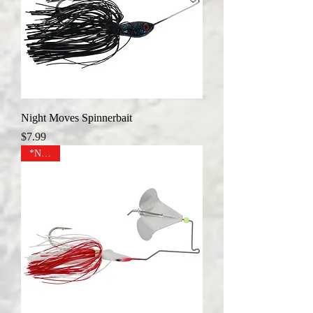
Night Moves Spinnerbait
Price
$7.99
*NEW*