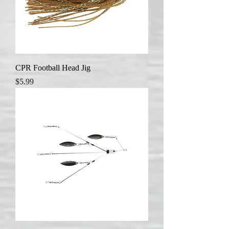
CPR Football Head Jig
Price
$5.99