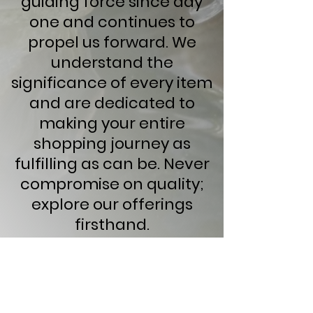
guiding force since day
one and continues to
propel us forward. We
understand the
significance of every item
and are dedicated to
making your entire
shopping journey as
fulfilling as can be. Never
compromise on quality;
explore our offerings
firsthand.